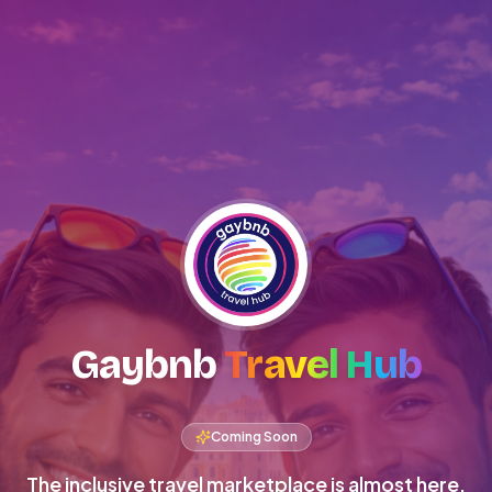
Gaybnb
Travel Hub
Coming Soon
The inclusive travel marketplace is almost here.