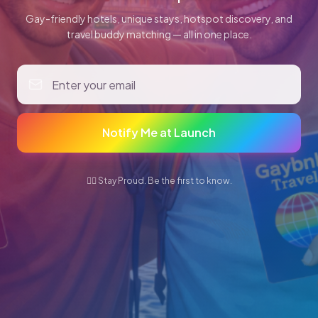
Gay-friendly hotels, unique stays, hotspot discovery, and
travel buddy matching — all in one place.
Notify Me at Launch
🏳️‍🌈 Stay Proud. Be the first to know.