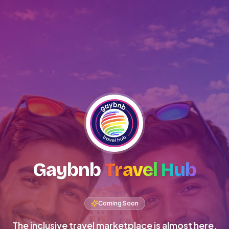
Gaybnb
Travel Hub
Coming Soon
The inclusive travel marketplace is almost here.