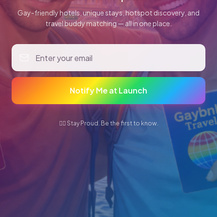
Gay-friendly hotels, unique stays, hotspot discovery, and
travel buddy matching — all in one place.
Notify Me at Launch
🏳️‍🌈 Stay Proud. Be the first to know.