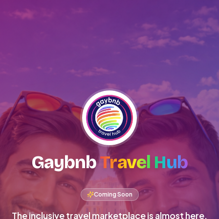
Gaybnb
Travel Hub
Coming Soon
The inclusive travel marketplace is almost here.