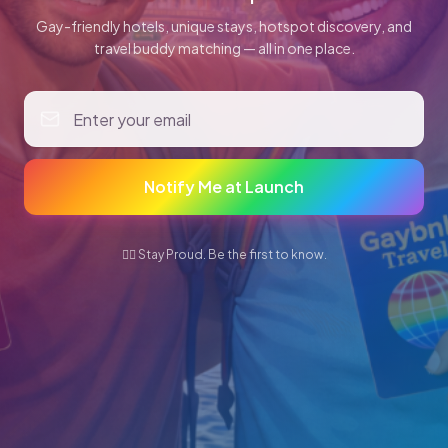
Gay-friendly hotels, unique stays, hotspot discovery, and
travel buddy matching — all in one place.
Notify Me at Launch
🏳️‍🌈 Stay Proud. Be the first to know.