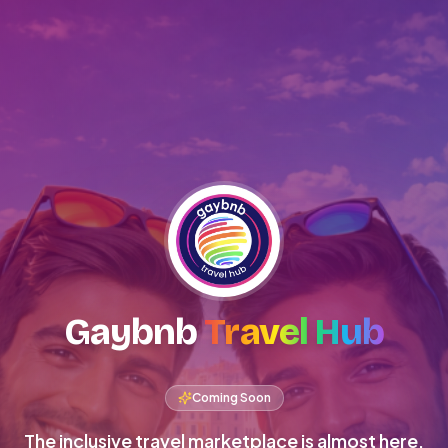
Gaybnb
Travel Hub
Coming Soon
The inclusive travel marketplace is almost here.