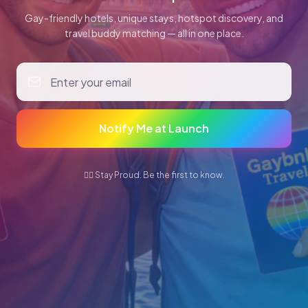
Gay-friendly hotels, unique stays, hotspot discovery, and
travel buddy matching — all in one place.
Notify Me at Launch
🏳️‍🌈 Stay Proud. Be the first to know.